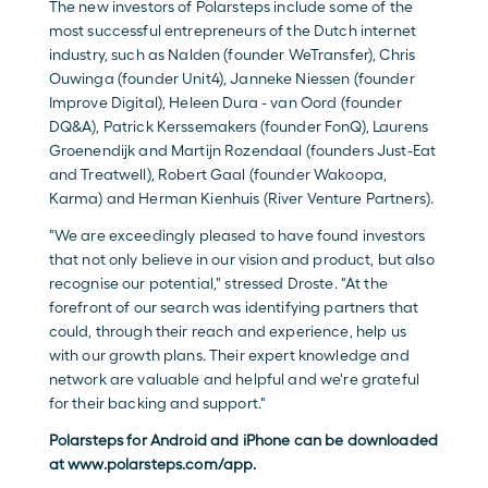
The new investors of Polarsteps include some of the 
most successful entrepreneurs of the Dutch internet 
industry, such as Nalden (founder WeTransfer), Chris 
Ouwinga (founder Unit4), Janneke Niessen (founder 
Improve Digital), Heleen Dura - van Oord (founder 
DQ&A), Patrick Kerssemakers (founder FonQ), Laurens 
Groenendijk and Martijn Rozendaal (founders Just-Eat 
and Treatwell), Robert Gaal (founder Wakoopa, 
Karma) and Herman Kienhuis (River Venture Partners).
"We are exceedingly pleased to have found investors 
that not only believe in our vision and product, but also 
recognise our potential," stressed Droste. "At the 
forefront of our search was identifying partners that 
could, through their reach and experience, help us 
with our growth plans. Their expert knowledge and 
network are valuable and helpful and we're grateful 
for their backing and support."
Polarsteps for Android and iPhone can be downloaded 
at 
www.polarsteps.com/app
.