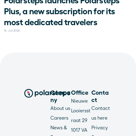
Polarsteps launches Polarsteps 
Plus, a new subscription for its 
most dedicated travelers
14. Juli 2026
Compa
Office
Conta
ny
ct
Nieuwe 
About us
Contact 
Looiersst
Careers
us here
raat 29
News & 
Privacy 
1017 VA 