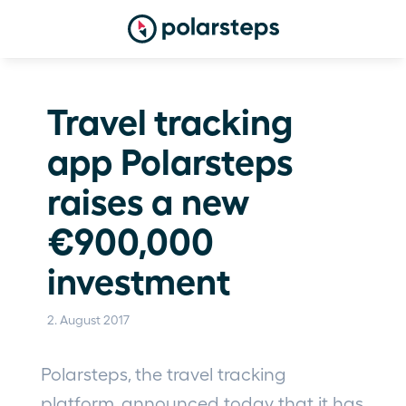
Travel tracking 
app Polarsteps 
raises a new 
€900,000 
investment
2. August 2017
Polarsteps, the travel tracking 
platform, announced today that it has 