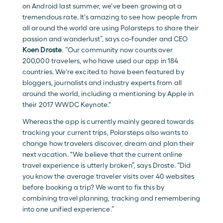
on Android last summer, we've been growing at a 
tremendous rate. It's amazing to see how people from 
all around the world are using Polarsteps to share their 
passion and wanderlust”, says co-founder and CEO 
Koen Droste
. “Our community now counts over 
200,000 travelers, who have used our app in 184 
countries. We're excited to have been featured by 
bloggers, journalists and industry experts from all 
around the world, including a mentioning by Apple in 
their 2017 WWDC Keynote."
Whereas the app is currently mainly geared towards 
tracking your current trips, Polarsteps also wants to 
change how travelers discover, dream and plan their 
next vacation. "We believe that the current online 
travel experience is utterly broken”, says Droste. “Did 
you know the average traveler visits over 40 websites 
before booking a trip? We want to fix this by 
combining travel planning, tracking and remembering 
into one unified experience.”