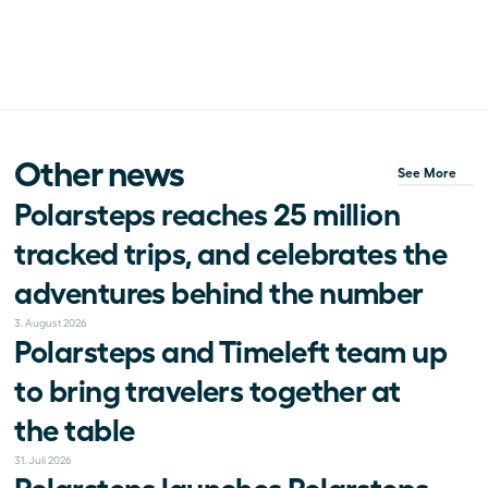
Other news
See More
Polarsteps reaches 25 million 
tracked trips, and celebrates the 
adventures behind the number
3. August 2026
Polarsteps and Timeleft team up 
to bring travelers together at 
the table
31. Juli 2026