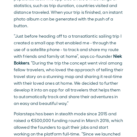
statistics, such as trip duration, countries visited and 
distance traveled. When your trip is finished, an instant 
photo album can be generated with the push of a 
button.
“Just before heading off to a transatlantic sailing trip I 
created a small app that enabled me - through the 
use of a satellite phone - to track and share my route 
with friends and family at home”, says co-founder 
Niek 
Bokkers
. “During the trip the concept went viral among 
fellow travelers, who loved the approach of telling their 
travel story on a stunning map and sharing it real-time 
with their loved ones at home. We decided to further 
develop it into an app for all travelers that helps them 
to automatically track and share their adventures in 
an easy and beautiful way.”
Polarsteps has been in stealth mode since 2015 and 
raised a €500,000 funding round in March 2016, which 
allowed the founders to quit their jobs and start 
working on the platform full-time. “Since we launched 