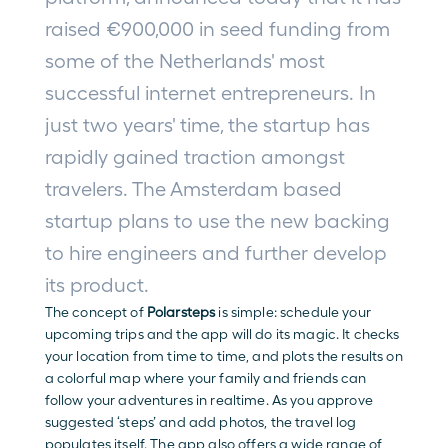
raised €900,000 in seed funding from 
some of the Netherlands' most 
successful internet entrepreneurs. In 
just two years' time, the startup has 
rapidly gained traction amongst 
travelers. The Amsterdam based 
startup plans to use the new backing 
to hire engineers and further develop 
its product.
The concept of 
Polarsteps
is simple: schedule your 
upcoming trips and the app will do its magic. It checks 
your location from time to time, and plots the results on 
a colorful map where your family and friends can 
follow your adventures in realtime. As you approve 
suggested ‘steps’ and add photos, the travel log 
populates itself. The app also offers a wide range of 