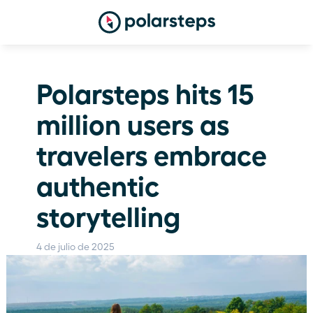
Polarsteps hits 15 
million users as 
travelers embrace 
authentic 
storytelling
4 de julio de 2025