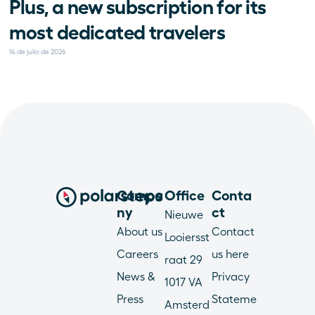
Plus, a new subscription for its 
most dedicated travelers
14 de julio de 2026
Compa
Office
Conta
ny
ct
Nieuwe 
About us
Contact 
Looiersst
Careers
us here
raat 29
News & 
Privacy 
1017 VA 
Press
Stateme
Amsterd