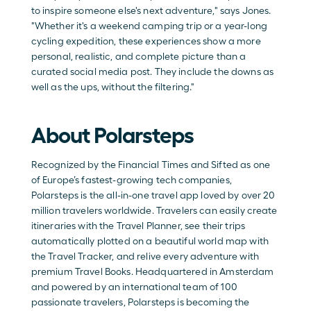
to inspire someone else's next adventure," says Jones. 
"Whether it's a weekend camping trip or a year-long 
cycling expedition, these experiences show a more 
personal, realistic, and complete picture than a 
curated social media post. They include the downs as 
well as the ups, without the filtering."
About Polarsteps
Recognized by the Financial Times and Sifted as one 
of Europe’s fastest-growing tech companies, 
Polarsteps is the all-in-one travel app loved by over 20 
million travelers worldwide. Travelers can easily create 
itineraries with the
 Travel Planner
, see their trips 
automatically plotted on a beautiful world map with 
the 
Travel Tracker
, and relive every adventure with 
premium 
Travel Books
. Headquartered in Amsterdam 
and powered by an international team of 100 
passionate travelers, Polarsteps is becoming the 