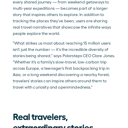
every shared journey — from weekend getaways to 
multi-year expeditions — becomes part of a larger 
story that inspires others to explore. In addition to 
tracking the places they’ve been, users are sharing 
real travel narratives that showcase the infinite ways 
people explore the world.
"What strikes us most about reaching 15 million users 
isn't just the number — it's the incredible diversity of 
stories being shared," says Polarsteps CEO Clare Jones. 
"Whether it's a family's slow-travel, low-carbon trip 
across Europe, a teenager's first backpacking trip in 
Asia, or a long weekend discovering a nearby forest, 
travelers' stories can inspire others around them to 
travel with curiosity and openmindedness."
Real travelers, 
extraordinary stories