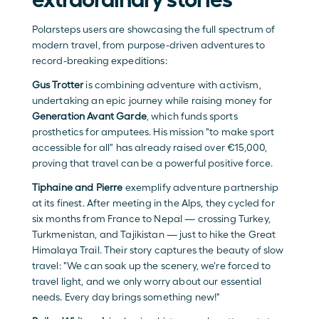
Polarsteps users are showcasing the full spectrum of 
modern travel, from purpose-driven adventures to 
record-breaking expeditions: 
Gus Trotter
 is combining adventure with activism, 
undertaking an epic journey while raising money for 
Generation Avant Garde
, which funds sports 
prosthetics for amputees. His mission "to make sport 
accessible for all" has already raised over €15,000, 
proving that travel can be a powerful positive force.
Tiphaine and Pierre
 exemplify adventure partnership 
at its finest. After meeting in the Alps, they cycled for 
six months from France to Nepal — crossing Turkey, 
Turkmenistan, and Tajikistan — just to hike the Great 
Himalaya Trail. Their story captures the beauty of slow 
travel: "We can soak up the scenery, we're forced to 
travel light, and we only worry about our essential 
needs. Every day brings something new!"