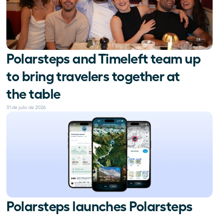
Polarsteps and Timeleft team up 
to bring travelers together at 
the table
31 de julio de 2026
Polarsteps launches Polarsteps 