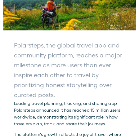
Polarsteps, the global travel app and 
community platform, reaches a major 
milestone as more users than ever 
inspire each other to travel by 
prioritizing honest storytelling over 
curated posts.
Leading travel planning, tracking, and sharing app 
Polarsteps announced it has reached 15 million users 
worldwide, demonstrating its significant role in how 
travelers plan, track, and share their journeys.
The platform's growth reflects the joy of travel, where 