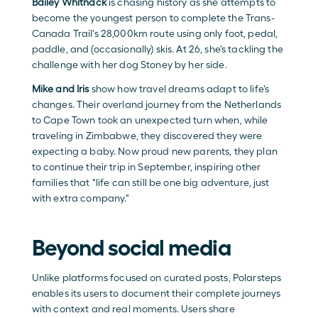
Bailey Whitnack
is chasing history as she attempts to 
become the youngest person to complete the Trans-
Canada Trail's 28,000km route using only foot, pedal, 
paddle, and (occasionally) skis. At 26, she's tackling the 
challenge with her dog Stoney by her side.
Mike and Iris
 show how travel dreams adapt to life's 
changes. Their overland journey from the Netherlands 
to Cape Town took an unexpected turn when, while 
traveling in Zimbabwe, they discovered they were 
expecting a baby. Now proud new parents, they plan 
to continue their trip in September, inspiring other 
families that "life can still be one big adventure, just 
with extra company."
Beyond social media
Unlike platforms focused on curated posts, Polarsteps 
enables its users to document their complete journeys 
with context and real moments. Users share 