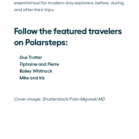
essential tool for modern-day explorers: before, during, 
and after their trips.
Follow the featured travelers 
on Polarsteps:
Gus Trotter
Tiphaine and Pierre
Bailey Whitnack 
Mike and Iris 
Cover image: 
Shutterstock/Foto-Migawki MD