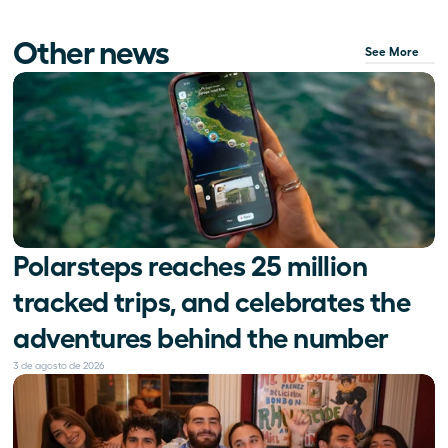
Other news
See More
Polarsteps reaches 25 million 
tracked trips, and celebrates the 
adventures behind the number
3 de agosto de 2026