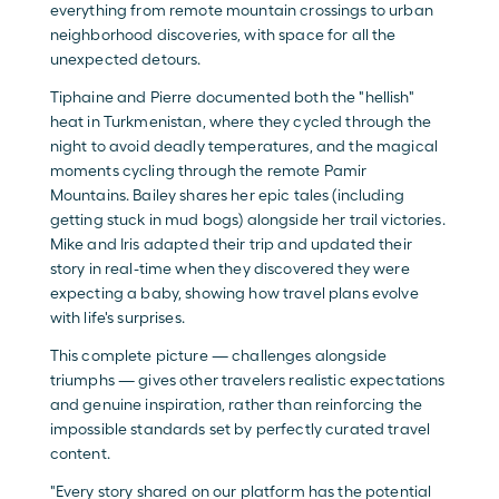
everything from remote mountain crossings to urban 
neighborhood discoveries, with space for all the 
unexpected detours. 
Tiphaine and Pierre documented both the "hellish" 
heat in Turkmenistan, where they cycled through the 
night to avoid deadly temperatures, and the magical 
moments cycling through the remote Pamir 
Mountains. Bailey shares her epic tales (including 
getting stuck in mud bogs) alongside her trail victories. 
Mike and Iris adapted their trip and updated their 
story in real-time when they discovered they were 
expecting a baby, showing how travel plans evolve 
with life's surprises.
This complete picture — challenges alongside 
triumphs — gives other travelers realistic expectations 
and genuine inspiration, rather than reinforcing the 
impossible standards set by perfectly curated travel 
content.
"Every story shared on our platform has the potential 