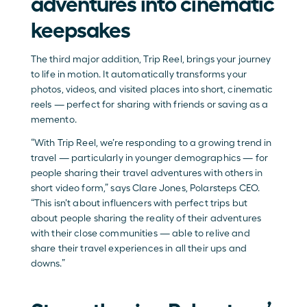
adventures into cinematic 
keepsakes
The third major addition, Trip Reel, brings your journey 
to life in motion. It automatically transforms your 
photos, videos, and visited places into short, cinematic 
reels — perfect for sharing with friends or saving as a 
memento.
“With Trip Reel, we’re responding to a growing trend in 
travel — particularly in younger demographics — for 
people sharing their travel adventures with others in 
short video form,” says Clare Jones, Polarsteps CEO. 
“This isn’t about influencers with perfect trips but 
about people sharing the reality of their adventures 
with their close communities — able to relive and 
share their travel experiences in all their ups and 
downs.”