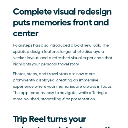
Complete visual redesign 
puts memories front and 
center
Polarsteps has also introduced a bold new look. The 
updated design features larger photo displays, a 
sleeker layout, and a refreshed visual experience that 
highlights your personal travel story.
Photos, steps, and travel stats are now more 
prominently displayed, creating an immersive 
experience where your memories are always in focus. 
The app remains easy to navigate, while offering a 
more polished, storytelling-first presentation.
Trip Reel turns your 