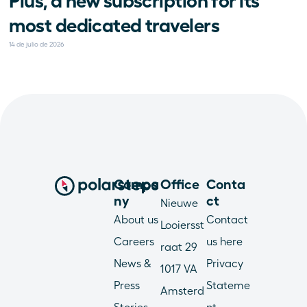
Plus, a new subscription for its 
most dedicated travelers
14 de julio de 2026
Compa
Office
Conta
ny
ct
Nieuwe 
About us
Contact 
Looiersst
Careers
us here
raat 29
News & 
Privacy 
1017 VA 
Press
Stateme
Amsterd