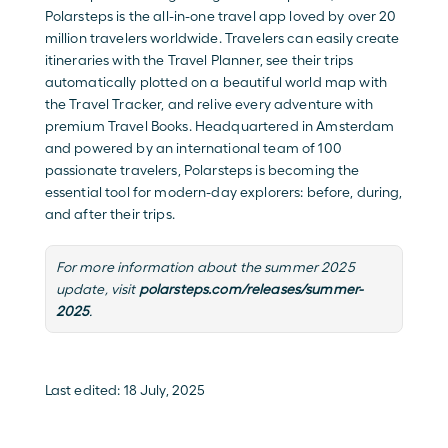
Polarsteps is the all-in-one travel app loved by over 20 
million travelers worldwide. Travelers can easily create 
itineraries with the
 Travel Planner
, see their trips 
automatically plotted on a beautiful world map with 
the 
Travel Tracker
, and relive every adventure with 
premium 
Travel Books
. Headquartered in Amsterdam 
and powered by an international team of 100 
passionate travelers, Polarsteps is becoming the 
essential tool for modern-day explorers: before, during, 
and after their trips.
For more information about the summer 2025 
update, visit 
polarsteps.com/releases/summer-
2025
.
Last edited: 18 July, 2025