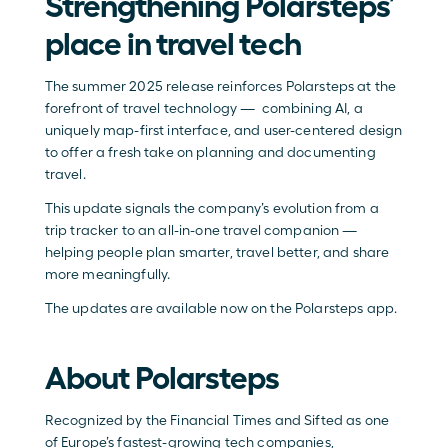
Strengthening Polarsteps’ 
place in travel tech
The summer 2025 release reinforces Polarsteps at the 
forefront of travel technology —  combining AI, a 
uniquely map-first interface, and user-centered design 
to offer a fresh take on planning and documenting 
travel. 
This update signals the company’s evolution from a 
trip tracker to an all-in-one travel companion — 
helping people plan smarter, travel better, and share 
more meaningfully.
The updates are available now on the Polarsteps app.
About Polarsteps
Recognized by the Financial Times and Sifted as one 
of Europe’s fastest-growing tech companies, 