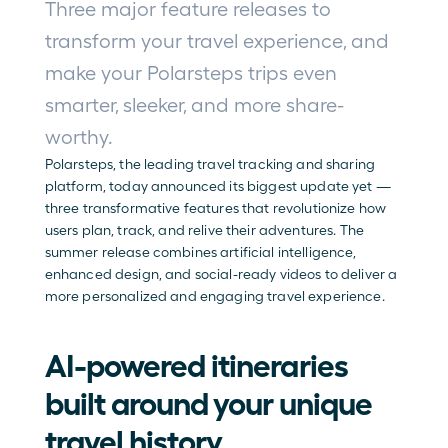
Three major feature releases to 
transform your travel experience, and 
make your Polarsteps trips even 
smarter, sleeker, and more share-
worthy.
Polarsteps, the leading travel tracking and sharing 
platform, today announced its biggest update yet — 
three transformative features that revolutionize how 
users plan, track, and relive their adventures. The 
summer release combines artificial intelligence, 
enhanced design, and social-ready videos to deliver a 
more personalized and engaging travel experience.
AI-powered itineraries 
built around your unique 
travel history