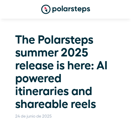
The Polarsteps 
summer 2025 
release is here: AI 
powered 
itineraries and 
shareable reels
24 de junio de 2025