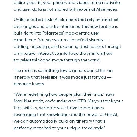
entirely opt-in, your photos and videos remain private, 
and user data is not shared with external AI services.
Unlike chatbot-style AI planners that rely on long text 
exchanges and clunky interfaces, this new feature is 
built right into Polarsteps’ map-centric user 
experience. You see your route unfold visually — 
adding, adjusting, and exploring destinations through 
an intuitive, interactive interface that mirrors how 
travelers think and move through the world. 
The result is something few planners can offer: an 
itinerary that feels like it was made just for you — 
because it was.
"We're redefining how people plan their trips," says 
Maxi Neustadt, co-founder and CTO. "As you track your 
trips with us, we learn your travel preferences. 
Leveraging that knowledge and the power of GenAI, 
we can automatically build an itinerary that is 
perfectly matched to your unique travel style."