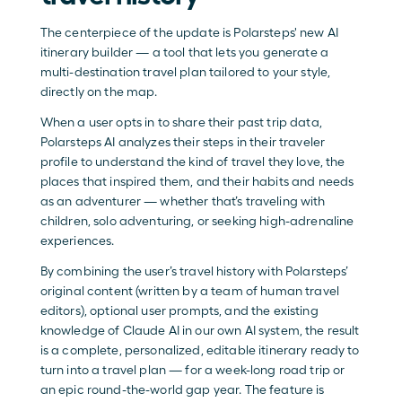
The centerpiece of the update is Polarsteps' new AI 
itinerary builder — a tool that lets you generate a 
multi-destination travel plan tailored to your style, 
directly on the map. 
When a user opts in to share their past trip data, 
Polarsteps AI analyzes their steps in their traveler 
profile to understand the kind of travel they love, the 
places that inspired them, and their habits and needs 
as an adventurer — whether that’s traveling with 
children, solo adventuring, or seeking high-adrenaline 
experiences. 
By combining the user’s travel history with Polarsteps’ 
original content (written by a team of human travel 
editors), optional user prompts, and the existing 
knowledge of Claude AI in our own AI system, the result 
is a complete, personalized, editable itinerary ready to 
turn into a travel plan — for a week-long road trip or 
an epic round-the-world gap year. The feature is 