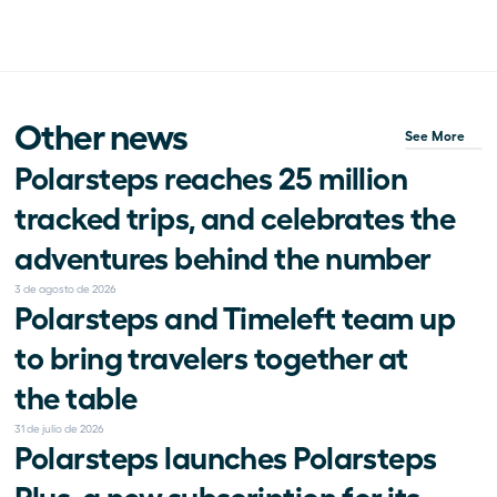
Other news
See More
Polarsteps reaches 25 million 
tracked trips, and celebrates the 
adventures behind the number
3 de agosto de 2026
Polarsteps and Timeleft team up 
to bring travelers together at 
the table
31 de julio de 2026
Polarsteps launches Polarsteps 