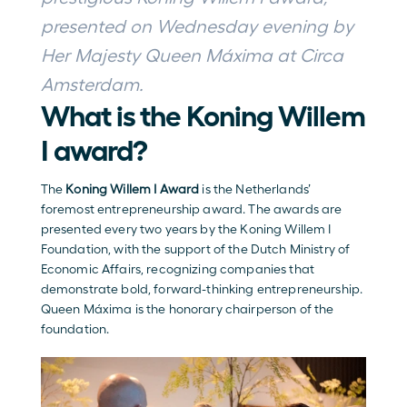
presented on Wednesday evening by 
Her Majesty Queen Máxima at Circa 
Amsterdam.
What is the Koning Willem 
I award?
The 
Koning Willem I Award
 is the Netherlands’ 
foremost entrepreneurship award. The awards are 
presented every two years by the Koning Willem I 
Foundation, with the support of the Dutch Ministry of 
Economic Affairs, recognizing companies that 
demonstrate bold, forward-thinking entrepreneurship. 
Queen Máxima is the honorary chairperson of the 
foundation.