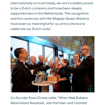
internationally so much lately, we are incredibly proud 
to be a Dutch company and have been deeply 
supported here in the Netherlands. This recognition 
and the ceremony with Her Majesty Queen Máxima 
have been so meaningful for us, and a chance to 
celebrate our Dutch roots.” 
Co-founder Koen Droste adds: “When Niek Bokkers, 
Maximiliano Neustadt, Job Harmsen and I started 