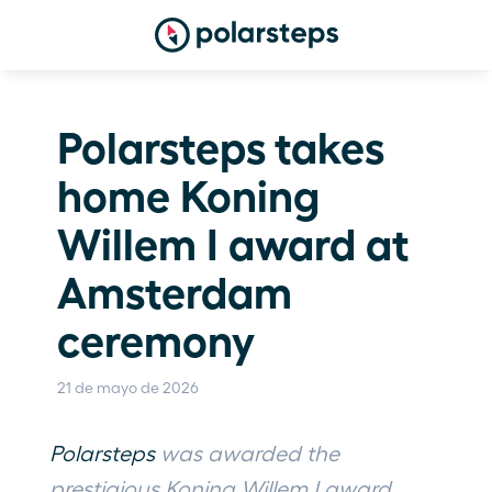
Polarsteps takes 
home Koning 
Willem I award at 
Amsterdam 
ceremony
21 de mayo de 2026
Polarsteps
 was awarded the 
prestigious Koning Willem I award, 