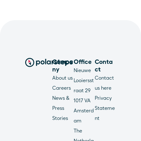
Compa
Office
Conta
ny
ct
Nieuwe 
About us
Contact 
Looiersst
Careers
us here
raat 29
News & 
Privacy 
1017 VA 
Press
Stateme
Amsterd
Stories
nt
am
The 
Netherla