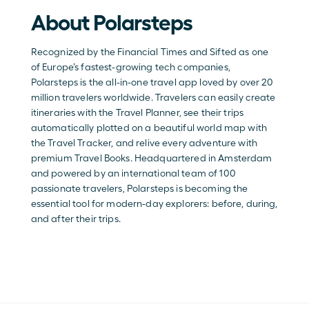
About Polarsteps
Recognized by the Financial Times and Sifted as one 
of Europe’s fastest-growing tech companies, 
Polarsteps is the all-in-one travel app loved by over 20 
million travelers worldwide. Travelers can easily create 
itineraries with the
 Travel Planner
, see their trips 
automatically plotted on a beautiful world map with 
the 
Travel Tracker
, and relive every adventure with 
premium 
Travel Books
. Headquartered in Amsterdam 
and powered by an international team of 100 
passionate travelers, Polarsteps is becoming the 
essential tool for modern-day explorers: before, during, 
and after their trips.