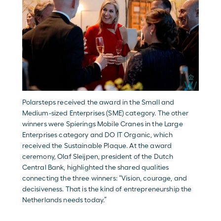
Polarsteps received the award in the Small and 
Medium-sized Enterprises (SME) category. The other 
winners were Spierings Mobile Cranes in the Large 
Enterprises category and DO IT Organic, which 
received the Sustainable Plaque. At the award 
ceremony, Olaf Sleijpen, president of the Dutch 
Central Bank, highlighted the shared qualities 
connecting the three winners: “Vision, courage, and 
decisiveness. That is the kind of entrepreneurship the 
Netherlands needs today.” 