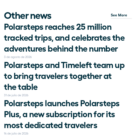
Other news
See More
Polarsteps reaches 25 million 
tracked trips, and celebrates the 
adventures behind the number
3 de agosto de 2026
Polarsteps and Timeleft team up 
to bring travelers together at 
the table
31 de julio de 2026
Polarsteps launches Polarsteps 
Plus, a new subscription for its 
most dedicated travelers
14 de julio de 2026