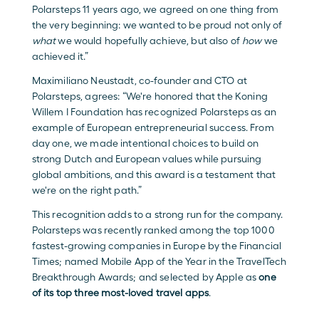
Polarsteps 11 years ago, we agreed on one thing from 
the very beginning: we wanted to be proud not only of 
what
 we would hopefully achieve, but also of 
how
 we 
achieved it.”
Maximiliano Neustadt, co-founder and CTO at 
Polarsteps, agrees: “We're honored that the Koning 
Willem I Foundation has recognized Polarsteps as an 
example of European entrepreneurial success. From 
day one, we made intentional choices to build on 
strong Dutch and European values while pursuing 
global ambitions, and this award is a testament that 
we're on the right path.”
This recognition adds to a strong run for the company. 
Polarsteps was recently ranked among the top 1000 
fastest-growing companies in Europe by the Financial 
Times; named Mobile App of the Year in the TravelTech 
Breakthrough Awards; and selected by Apple as 
one 
of its top three most-loved travel apps
.