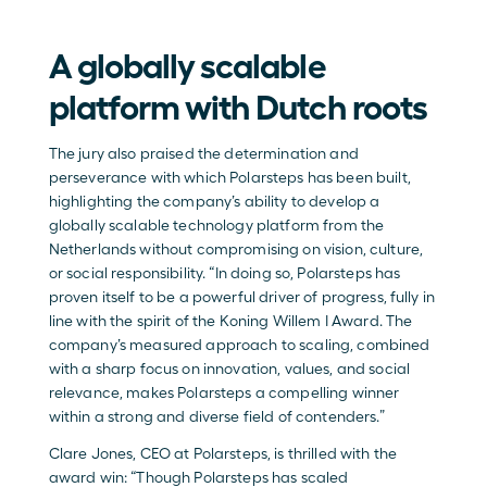
A globally scalable 
platform with Dutch roots
The jury also praised the determination and 
perseverance with which Polarsteps has been built, 
highlighting the company’s ability to develop a 
globally scalable technology platform from the 
Netherlands without compromising on vision, culture, 
or social responsibility. “In doing so, Polarsteps has 
proven itself to be a powerful driver of progress, fully in 
line with the spirit of the Koning Willem I Award. The 
company’s measured approach to scaling, combined 
with a sharp focus on innovation, values, and social 
relevance, makes Polarsteps a compelling winner 
within a strong and diverse field of contenders.” 
Clare Jones, CEO at Polarsteps, is thrilled with the 
award win: “Though Polarsteps has scaled 