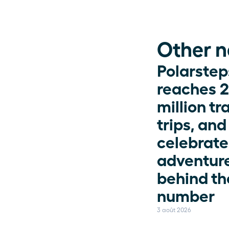
Other 
Polarsteps
reaches 2
million tr
trips, and 
celebrates
adventure
behind the
number
3 août 2026