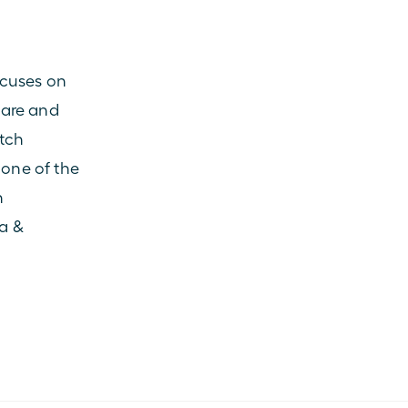
cuses on 
are and 
tch 
one of the 
 
a & 