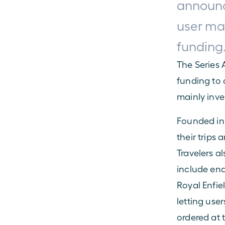
announce
user mar
funding
The Series 
funding to d
mainly inv
Founded in 2
their trips 
Travelers al
include end
Royal Enfie
letting user
ordered at 