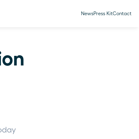
News
Press Kit
Contact
ion 
oday 