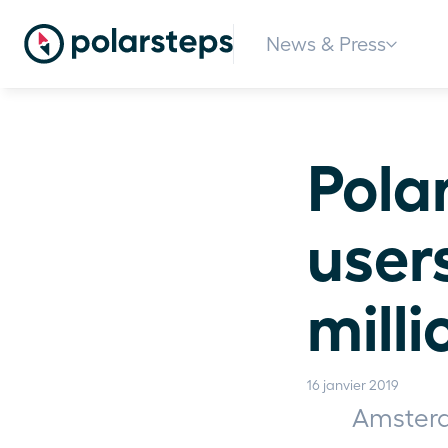
News & Press
Polar
user
milli
16 janvier 2019
Amsterd