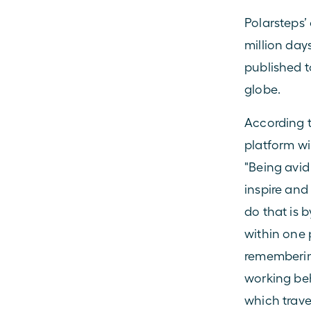
Polarsteps’ 
million day
published t
globe.
According t
platform wi
"Being avid
inspire and
do that is 
within one p
remembering
working beh
which travel