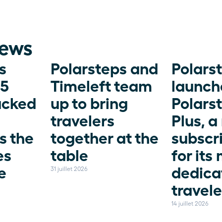
news
 
Polarsteps and 
Polarst
5 
Timeleft team 
launche
acked 
up to bring 
Polarst
travelers 
Plus, a
 the 
together at the 
subscri
s 
table
for its 
 
dedica
31 juillet 2026
travele
14 juillet 2026