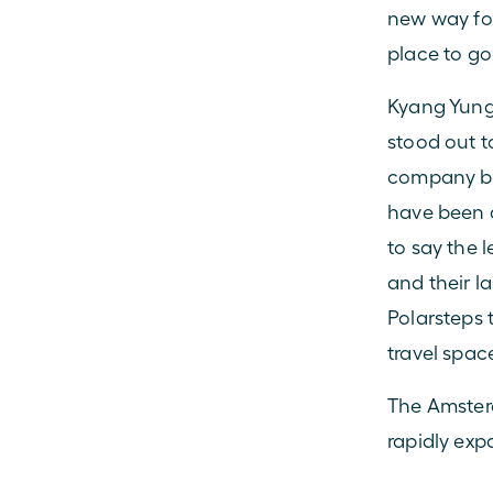
new way for
place to go
Kyang Yung,
stood out t
company bus
have been a
to say the l
and their l
Polarsteps 
travel space
The Amster
rapidly exp