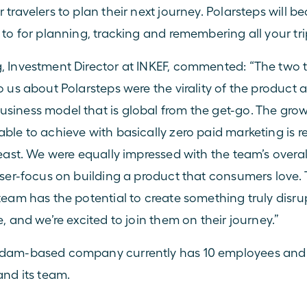
 travelers to plan their next journey. Polarsteps will b
 to for planning, tracking and remembering all your tri
 Investment Director at 
INKEF
, commented: “The two t
o us about Polarsteps were the virality of the product a
iness model that is global from the get-go. The grow
ble to achieve with basically zero paid marketing is r
east. We were equally impressed with the team’s overall 
aser-focus on building a product that consumers love. 
team has the potential to create something truly disrupt
, and we’re excited to join them on their journey.”
dam-based company currently has 10 employees and p
and its team.