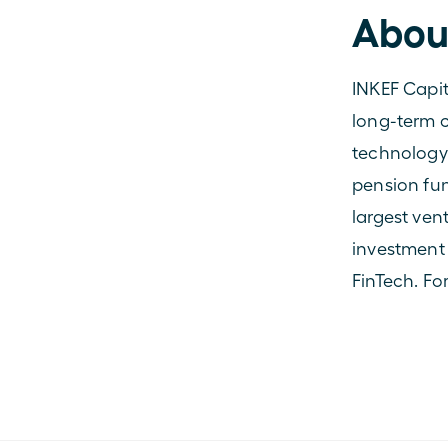
Abou
INKEF Capit
long-term c
technology
pension fun
largest ven
investment 
FinTech. Fo