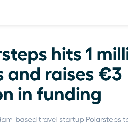
steps hits 1 mill
s and raises €3 
on in funding
am-based travel startup Polarsteps t