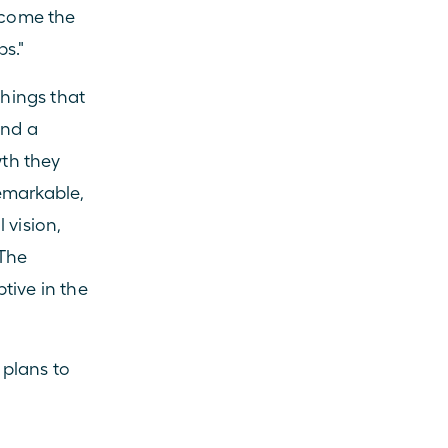
ecome the 
ps."
hings that 
nd a 
th they 
emarkable, 
vision, 
The 
ive in the 
lans to 