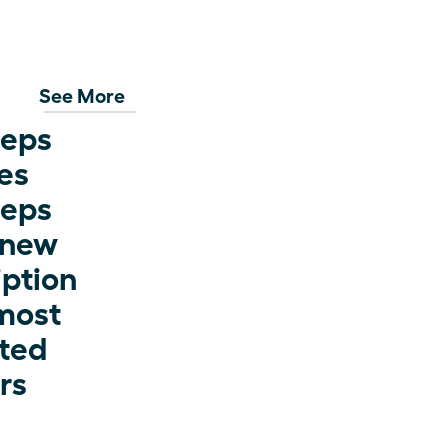
See More
eps 
s 
eps 
 new 
ption 
most 
ted 
rs