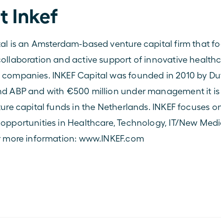
t Inkef
al is an Amsterdam-based venture capital firm that fo
ollaboration and active support of innovative healthc
 companies. INKEF Capital was founded in 2010 by Du
d ABP and with €500 million under management it is 
ture capital funds in the Netherlands. INKEF focuses on
opportunities in Healthcare, Technology, IT/New Medi
r more information: 
www.INKEF.com