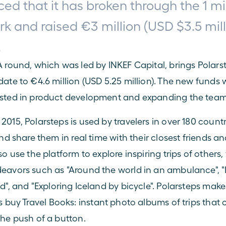
d that it has broken through the 1 mil
k and raised €3 million (USD $3.5 milli
.
A round, which was led by INKEF Capital, brings Polarste
ate to €4.6 million (USD 5.25 million). The new funds wi
ested in product development and expanding the team
015, Polarsteps is used by travelers in over 180 countri
and share them in real time with their closest friends and
so use the platform to explore inspiring trips of others,
eavors such as "
Around the world in an ambulance
", "
ld
", and "
Exploring Iceland by bicycle
". Polarsteps mak
s buy 
Travel Books
: instant photo albums of trips that 
the push of a button.