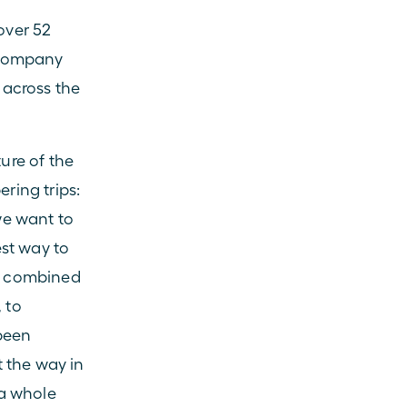
over 52 
 company 
across the 
re of the 
ing trips: 
e want to 
st way to 
s combined 
 to 
been 
 the way in 
a whole 