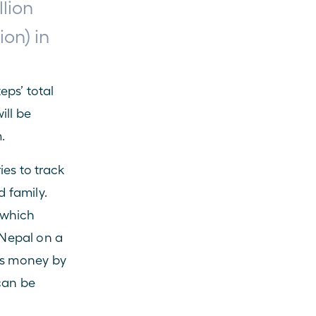
lion 
on) in 
ps’ total 
ll be 
.
es to track 
 family. 
 which 
Nepal on a 
es money by 
can be 