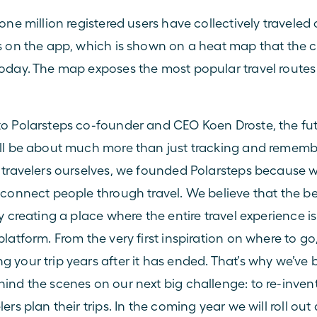
one million registered users have collectively traveled 
s on the app, which is shown on a heat map that the
oday. The map exposes the most popular travel routes 
o Polarsteps co-founder and CEO Koen Droste, the futu
ll be about much more than just tracking and remember
 travelers ourselves, we founded Polarsteps because w
 connect people through travel. We believe that the be
by creating a place where the entire travel experience i
latform. From the very first inspiration on where to go,
 your trip years after it has ended. That’s why we’ve 
ind the scenes on our next big challenge: to re-invent
ers plan their trips. In the coming year we will roll out 