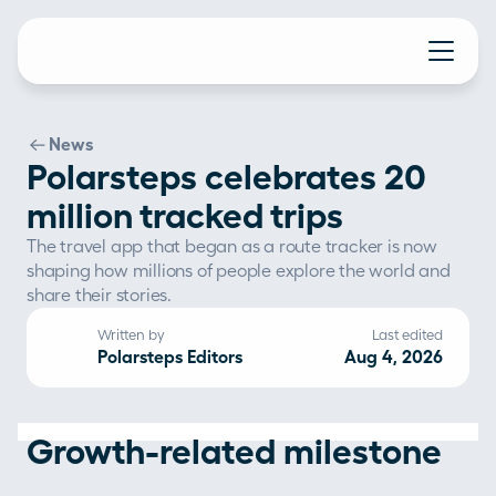
News
Polarsteps celebrates 20
million tracked trips
The travel app that began as a route tracker is now 
shaping how millions of people explore the world and 
share their stories.
Written by
Last edited
Polarsteps Editors
Aug 4, 2026
Growth-related milestone