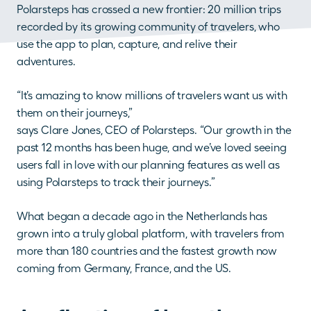
Polarsteps has crossed a new frontier: 20 million trips 
recorded by its growing community of travelers, who 
use the app to plan, capture, and relive their 
adventures.
“It’s amazing to know millions of travelers want us with 
them on their journeys,”
says Clare Jones, CEO of Polarsteps. “Our growth in the 
past 12 months has been huge, and we’ve loved seeing 
users fall in love with our planning features as well as 
using Polarsteps to track their journeys.”
What began a decade ago in the Netherlands has 
grown into a truly global platform, with travelers from 
more than 180 countries and the fastest growth now 
coming from Germany, France, and the US.