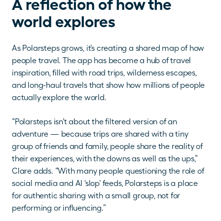
A reflection of how the 
world explores
As Polarsteps grows, it’s creating a shared map of how 
people travel. The app has become a hub of travel 
inspiration, filled with road trips, wilderness escapes, 
and long-haul travels that show how millions of people 
actually explore the world.
“Polarsteps isn’t about the filtered version of an 
adventure — because trips are shared with a tiny 
group of friends and family, people share the reality of 
their experiences, with the downs as well as the ups,” 
Clare adds. “With many people questioning the role of 
social media and AI ‘slop’ feeds, Polarsteps is a place 
for authentic sharing with a small group, not for 
performing or influencing.”  