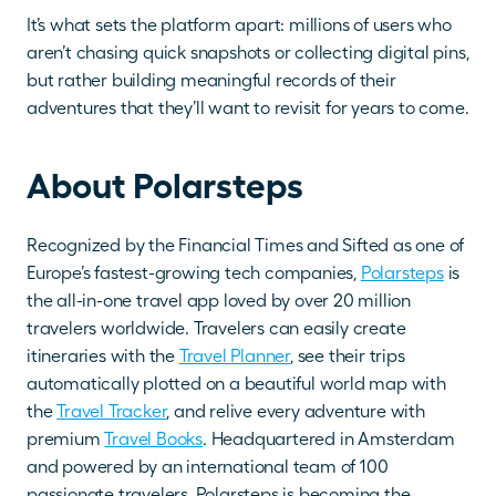
It’s what sets the platform apart: millions of users who 
aren’t chasing quick snapshots or collecting digital pins, 
but rather building meaningful records of their 
adventures that they’ll want to revisit for years to come.
About Polarsteps
Recognized by the Financial Times and Sifted as one of 
Europe’s fastest-growing tech companies, 
Polarsteps
 is 
the all-in-one travel app loved by over 20 million 
travelers worldwide. Travelers can easily create 
itineraries with the 
Travel Planner
, see their trips 
automatically plotted on a beautiful world map with 
the 
Travel Tracker
, and relive every adventure with 
premium 
Travel Books
. Headquartered in Amsterdam 
and powered by an international team of 100 
passionate travelers, Polarsteps is becoming the 