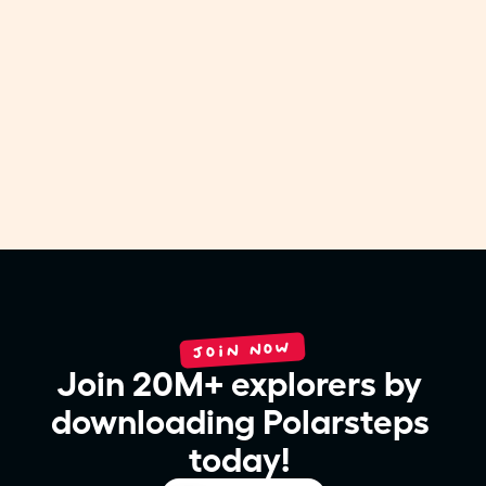
COMPANY NEWS
Polarsteps and Timeleft team up to bring
travelers together at the table
Jul 31, 2026
JOIN NOW
Join 20M+ explorers by 
downloading Polarsteps 
today! 