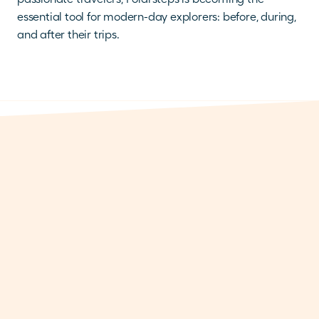
essential tool for modern-day explorers: before, during, 
and after their trips.
THERE IS MORE
MILESTONES
Polarsteps reaches 25 million tracked trips,
and celebrates the adventures behind the
number
Aug 3, 2026