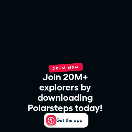
JOIN NOW
Join 20M+ 
explorers by 
downloading 
Polarsteps today! 
Get the app