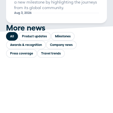
a new milestone by highlighting the journeys
from its global community.
Aug 3, 2026
More news
All
Product updates
Milestones
Awards & recognition
Company news
Press coverage
Travel trends
COMPANY NEWS
Polarsteps and Timeleft team up to bring
travelers together at the table
Jul 31, 2026
PRODUCT UPDATES
Polarsteps launches Polarsteps Plus, a new
subscription for its most dedicated travelers
Jul 14, 2026