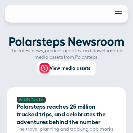
Polarsteps Newsroom
The latest news, product updates, and downloadable
media assets from Polarsteps.
View media assets
MILESTONES
Polarsteps reaches 25 million 
tracked trips, and celebrates the 
adventures behind the number
The travel planning and tracking app marks